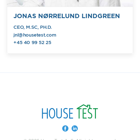
JONAS NØRRELUND LINDGREEN
CEO, M.SC, PH.D.
jnl@housetest.com
+45 40 99 52 25