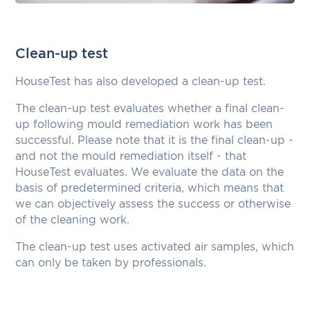
Clean-up test
HouseTest has also developed a clean-up test.
The clean-up test evaluates whether a final clean-
up following mould remediation work has been
successful. Please note that it is the final clean-up -
and not the mould remediation itself - that
HouseTest evaluates. We evaluate the data on the
basis of predetermined criteria, which means that
we can objectively assess the success or otherwise
of the cleaning work.
The clean-up test uses activated air samples, which
can only be taken by professionals.