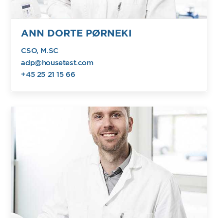
ANN DORTE PØRNEKI
CSO, M.SC
adp@housetest.com
+45 25 21 15 66