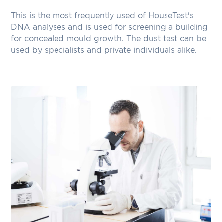
This is the most frequently used of HouseTest's
DNA analyses and is used for screening a building
for concealed mould growth. The dust test can be
used by specialists and private individuals alike.