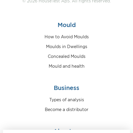
© 2026 HouseTest ApS. All rights reserved.
Mould
How to Avoid Moulds
Moulds in Dwellings
Concealed Moulds
Mould and health
Business
Types of analysis
Become a distributor
About us