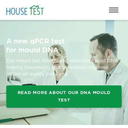
A new qPCR test
for mould DNA
Our mould test detects and identifies mould DNA,
helping households and businesses diagnose
indoor air quality problems
READ MORE ABOUT OUR DNA MOULD
TEST