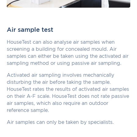
Air sample test
HouseTest can also analyse air samples when
screening a building for concealed mould. Air
samples can either be taken using the activated air
sampling method or using passive air sampling.
Activated air sampling involves mechanically
disturbing the air before taking the sample.
HouseTest rates the results of activated air samples
on their A-F scale. HouseTest does not rate passive
air samples, which also require an outdoor
reference sample.
Air samples can only be taken by specialists.