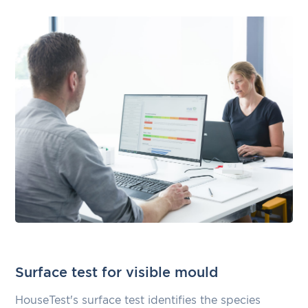
Surface test for visible mould
HouseTest's surface test identifies the species