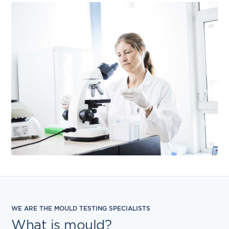
WE ARE THE MOULD TESTING SPECIALISTS
What is mould?