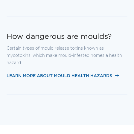
How dangerous are moulds?
Certain types of mould release toxins known as
mycotoxins, which make mould-infested homes a health
hazard.
LEARN MORE ABOUT MOULD HEALTH HAZARDS