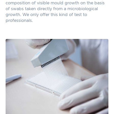
composition of visible mould growth on the basis
of swabs taken directly from a microbiological
growth. We only offer this kind of test to
professionals.