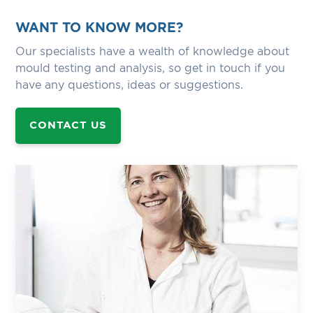
WANT TO KNOW MORE?
Our specialists have a wealth of knowledge about
mould testing and analysis, so get in touch if you
have any questions, ideas or suggestions.
CONTACT US