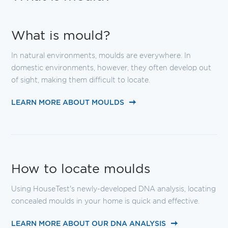
What is mould?
In natural environments, moulds are everywhere. In
domestic environments, however, they often develop out
of sight, making them difficult to locate.
LEARN MORE ABOUT MOULDS
How to locate moulds
Using HouseTest's newly-developed DNA analysis, locating
concealed moulds in your home is quick and effective.
LEARN MORE ABOUT OUR DNA ANALYSIS