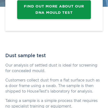
FIND OUT MORE ABOUT OUR
DNA MOULD TEST
Dust sample test
Our analysis of settled dust is ideal for screening
for concealed mould.
Customers collect dust from a flat surface such as
a door frame using a swab. The sample is then
shipped to HouseTest's laboratory for analysis.
Taking a sample is a simple process that requires
no specialist training or equipment.