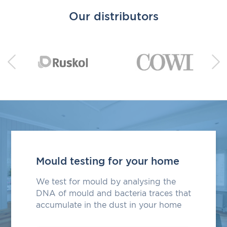
Our distributors
Mould testing for your home
We test for mould by analysing the
DNA of mould and bacteria traces that
accumulate in the dust in your home