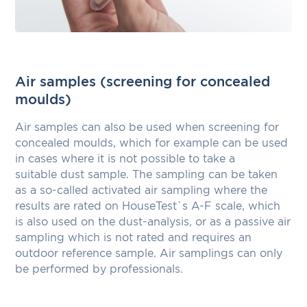
Air samples (screening for concealed
moulds)
Air samples can also be used when screening for
concealed moulds, which for example can be used
in cases where it is not possible to take a
suitable dust sample. The sampling can be taken
as a so-called activated air sampling where the
results are rated on HouseTest`s A-F scale, which
is also used on the dust-analysis, or as a passive air
sampling which is not rated and requires an
outdoor reference sample. Air samplings can only
be performed by professionals.