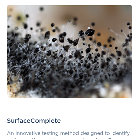
SurfaceComplete
An innovative testing method designed to identify