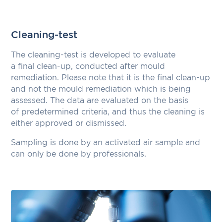
Cleaning-test
The cleaning-test is developed to evaluate
a final clean-up, conducted after mould
remediation. Please note that it is the final clean-up
and not the mould remediation which is being
assessed. The data are evaluated on the basis
of predetermined criteria, and thus the cleaning is
either approved or dismissed.
Sampling is done by an activated air sample and
can only be done by professionals.