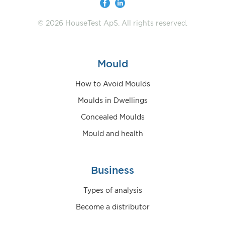
© 2026 HouseTest ApS. All rights reserved.
Mould
How to Avoid Moulds
Moulds in Dwellings
Concealed Moulds
Mould and health
Business
Types of analysis
Become a distributor