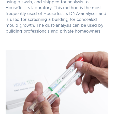
using a swab, and shipped for analysis to
HouseTest`s laboratory. This method is the most
frequently used of HouseTest`s DNA-analyses and
is used for screening a building for concealed
mould growth. The dust-analysis can be used by
building professionals and private homeowners.