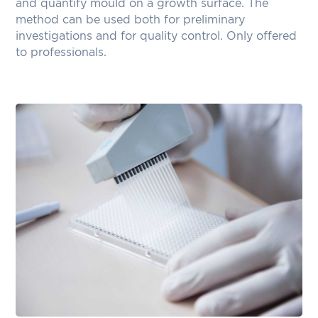
and quantify mould on a growth surface. The
method can be used both for preliminary
investigations and for quality control. Only offered
to professionals.