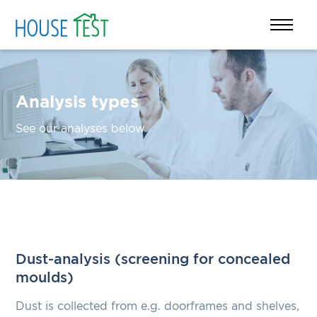
Analysis types
See our analyses below
Dust-analysis (screening for concealed
moulds)
Dust is collected from e.g. doorframes and shelves,