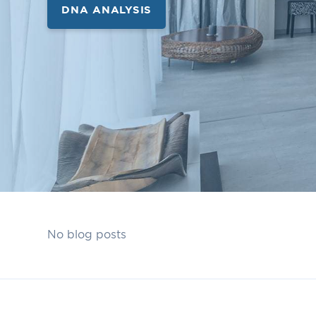
DNA ANALYSIS
No blog posts