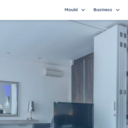
Mould
Business
NA