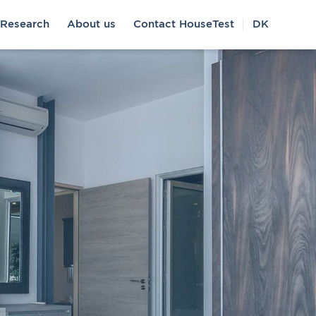
Research
About us
Contact HouseTest
DK