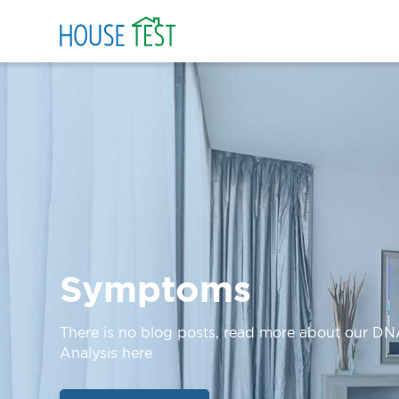
Symptoms
There is no blog posts, read more about our D
Analysis here