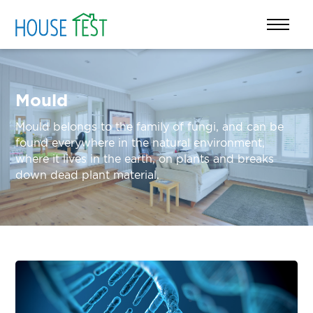
Mould
Mould belongs to the family of fungi, and can be
found everywhere in the natural environment,
where it lives in the earth, on plants and breaks
down dead plant material.