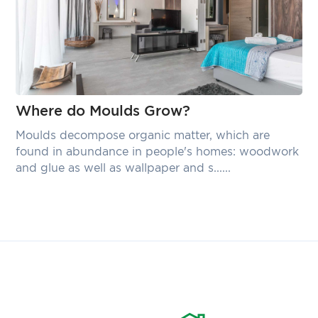
Where do Moulds Grow?
Moulds decompose organic matter, which are
found in abundance in people's homes: woodwork
and glue as well as wallpaper and s......