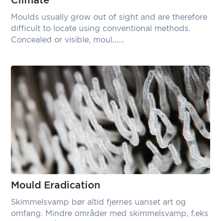
Climate
Moulds usually grow out of sight and are therefore
difficult to locate using conventional methods.
Concealed or visible, moul......
Mould Eradication
Skimmelsvamp bør altid fjernes uanset art og
omfang. Mindre områder med skimmelsvamp, f.eks