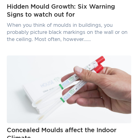
Hidden Mould Growth: Six Warning
Signs to watch out for
When you think of moulds in buildings, you
probably picture black markings on the wall or on
the ceiling. Most often, however......
Concealed Moulds affect the Indoor