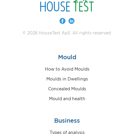
© 2026 HouseTest ApS. All rights reserved.
Mould
How to Avoid Moulds
Moulds in Dwellings
Concealed Moulds
Mould and health
Business
Types of analysis