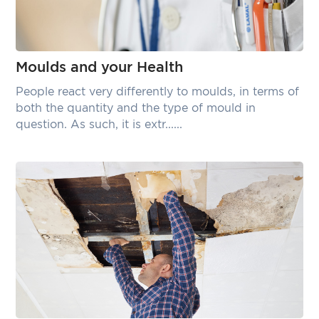
Moulds and your Health
People react very differently to moulds, in terms of
both the quantity and the type of mould in
question. As such, it is extr......