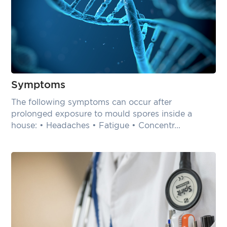
Symptoms
The following symptoms can occur after
prolonged exposure to mould spores inside a
house: • Headaches • Fatigue • Concentr...