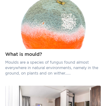
What is mould?
Moulds are a species of fungus found almost
everywhere in natural environments, namely in the
ground, on plants and on wither......