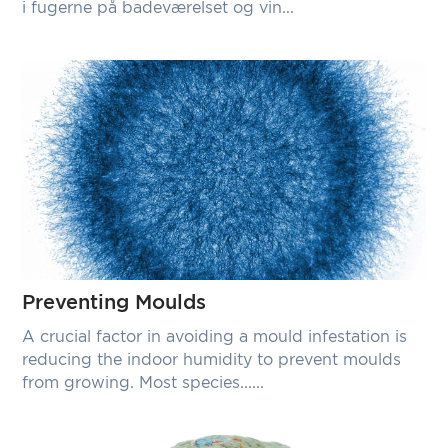
i fugerne på badeværelset og vin...
Preventing Moulds
A crucial factor in avoiding a mould infestation is
reducing the indoor humidity to prevent moulds
from growing. Most species......