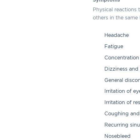
Symptoms
Physical reactions
others in the same
Headache
Fatigue
Concentratio
Dizziness and
General disco
Irritation of ey
Irritation of r
Coughing and
Recurring sinu
Nosebleed