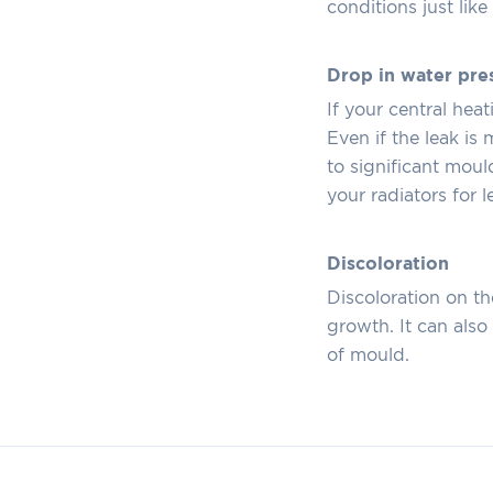
conditions just lik
Drop in water pre
If your central hea
Even if the leak is
to significant moul
your radiators for l
Discoloration
Discoloration on th
growth. It can als
of mould.