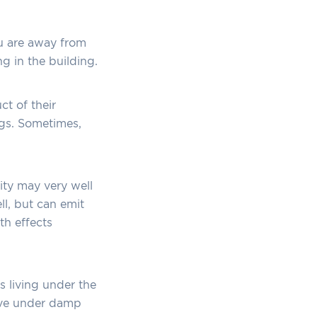
u are away from
ng in the building.
t of their
ngs. Sometimes,
ity may very well
l, but can emit
th effects
ts living under the
rive under damp