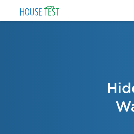
Hid
Wa