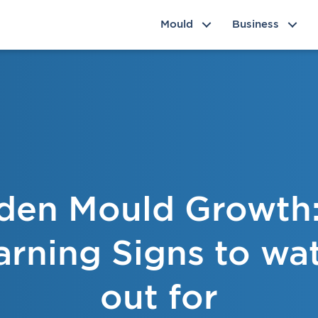
Mould
Business
den Mould Growth:
rning Signs to wa
out for