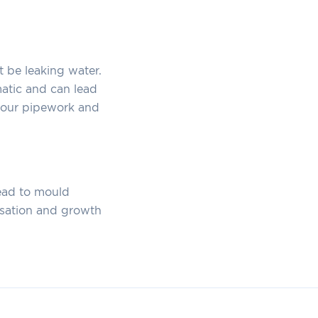
t be leaking water.
matic and can lead
 your pipework and
lead to mould
nsation and growth