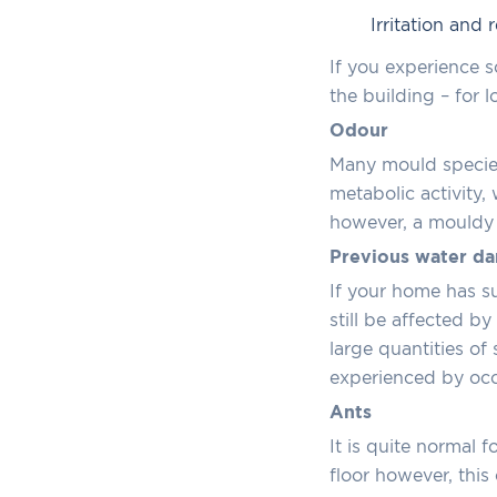
Irritation and
If you experience 
the building – for 
Odour
Many mould species
metabolic activity
however, a mouldy o
Previous water d
If your home has su
still be affected 
large quantities of
experienced by occ
Ants
It is quite normal f
floor however, thi