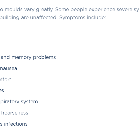
 to moulds vary greatly. Some people experience severe 
 building are unaffected. Symptoms include:
n and memory problems
 nausea
mfort
es
espiratory system
 hoarseness
s infections