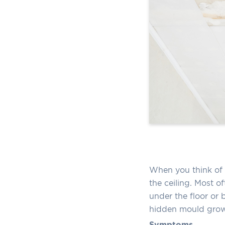
When you think of 
the ceiling. Most of
under the floor or b
hidden mould growt