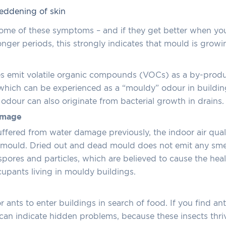
 reddening of skin
some of these symptoms – and if they get better when yo
longer periods, this strongly indicates that mould is growi
 emit volatile organic compounds (VOCs) as a by-produc
, which can be experienced as a “mouldy” odour in buildi
dour can also originate from bacterial growth in drains.
amage
ffered from water damage previously, the indoor air qual
by mould. Dried out and dead mould does not emit any smel
 spores and particles, which are believed to cause the heal
upants living in mouldy buildings.
or ants to enter buildings in search of food. If you find an
s can indicate hidden problems, because these insects th