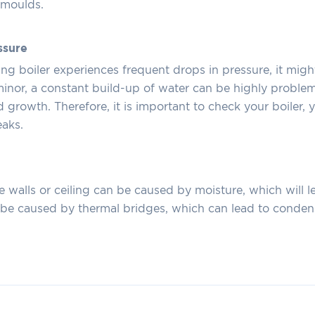
e moulds.
ssure
ting boiler experiences frequent drops in pressure, it migh
 minor, a constant build-up of water can be highly proble
d growth. Therefore, it is important to check your boiler,
eaks.
e walls or ceiling can be caused by moisture, which will 
o be caused by thermal bridges, which can lead to conde