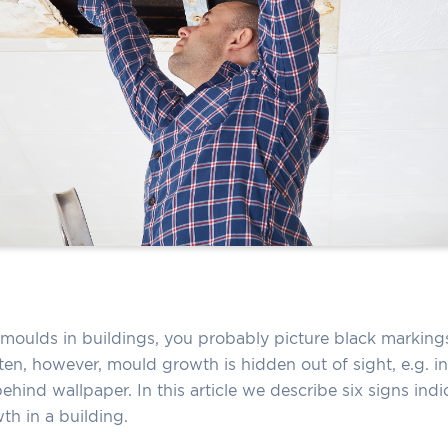
moulds in buildings, you probably picture black markings
ten, however, mould growth is hidden out of sight, e.g. in 
ehind wallpaper. In this article we describe six signs indic
h in a building.