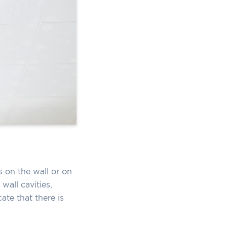
 on the wall or on
wall cavities,
ate that there is