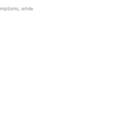
symptoms, while