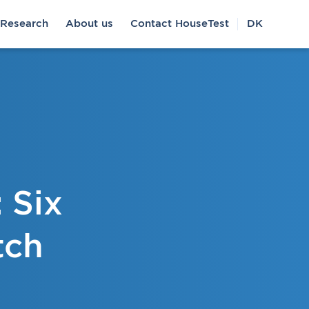
Research
About us
Contact HouseTest
DK
 Six
tch