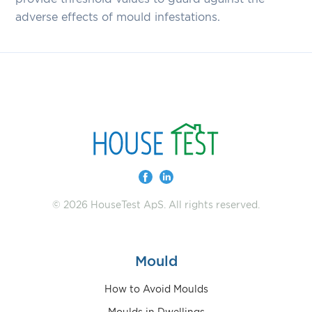
adverse effects of mould infestations.
© 2026 HouseTest ApS. All rights reserved.
Mould
How to Avoid Moulds