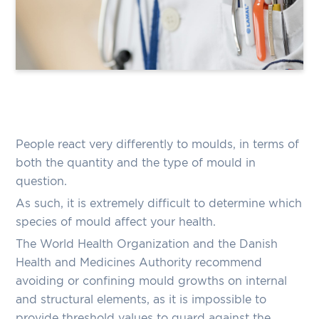
People react very differently to moulds, in terms of
both the quantity and the type of mould in
question.
As such, it is extremely difficult to determine which
species of mould affect your health.
The World Health Organization and the Danish
Health and Medicines Authority recommend
avoiding or confining mould growths on internal
and structural elements, as it is impossible to
provide threshold values to guard against the