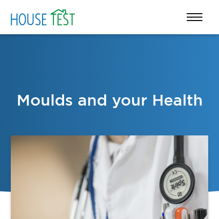
Moulds and your Health