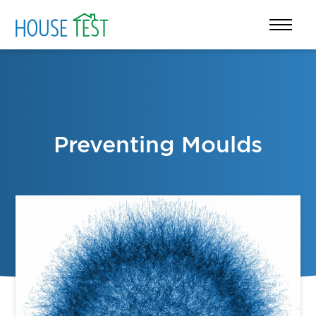
Preventing Moulds