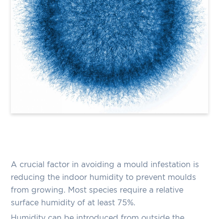
A crucial factor in avoiding a mould infestation is
reducing the indoor humidity to prevent moulds
from growing. Most species require a relative
surface humidity of at least 75%.
Humidity can be introduced from outside the