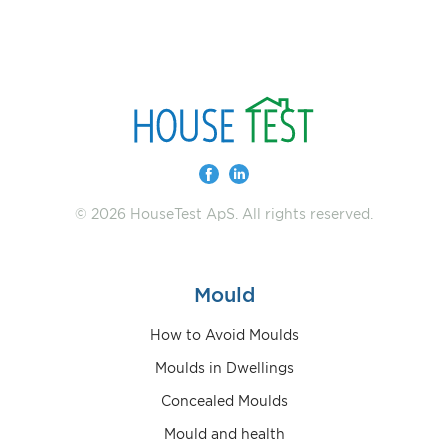
© 2026 HouseTest ApS. All rights reserved.
Mould
How to Avoid Moulds
Moulds in Dwellings
Concealed Moulds
Mould and health