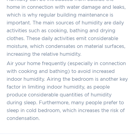
home in connection with water damage and leaks,
which is why regular building maintenance is
important. The main sources of humidity are daily
activities such as cooking, bathing and drying
clothes. These daily activities emit considerable
moisture, which condensates on material surfaces,
increasing the relative humidity.
Air your home frequently (especially in connection
with cooking and bathing) to avoid increased
indoor humidity. Airing the bedroom is another key
factor in limiting indoor humidity, as people
produce considerable quantities of humidity
during sleep. Furthermore, many people prefer to
sleep in cold bedroom, which increases the risk of
condensation.