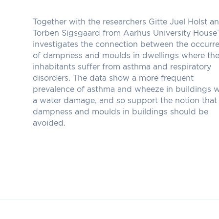
Together with the researchers Gitte Juel Holst a
Torben Sigsgaard from Aarhus University House
investigates the connection between the occurr
of dampness and moulds in dwellings where th
inhabitants suffer from asthma and respiratory
disorders. The data show a more frequent
prevalence of asthma and wheeze in buildings w
a water damage, and so support the notion that
dampness and moulds in buildings should be
avoided.