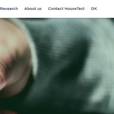
Research
About us
Contact HouseTest
DK