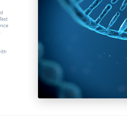
nd
Test
ence
e
ith