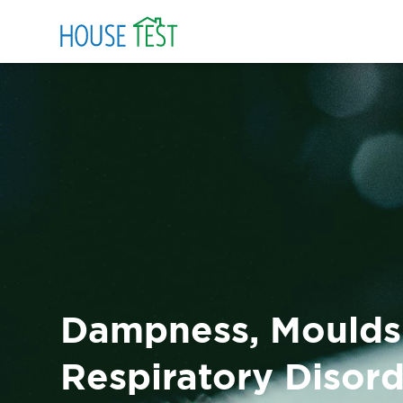
Dampness, Moulds
Respiratory Disor